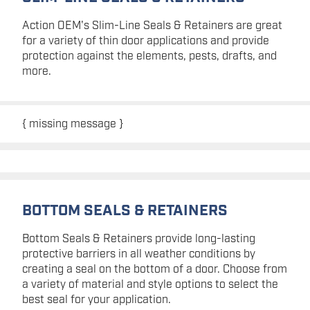
Action OEM's Slim-Line Seals & Retainers are great
for a variety of thin door applications and provide
protection against the elements, pests, drafts, and
more.
{ missing message }
BOTTOM SEALS & RETAINERS
Bottom Seals & Retainers provide long-lasting
protective barriers in all weather conditions by
creating a seal on the bottom of a door. Choose from
a variety of material and style options to select the
best seal for your application.