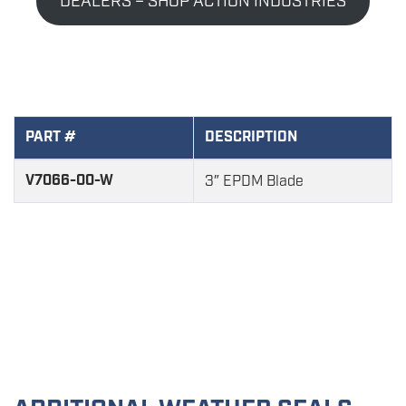
DEALERS – SHOP ACTION INDUSTRIES
PART #
DESCRIPTION
V7066-00-W
3″ EPDM Blade