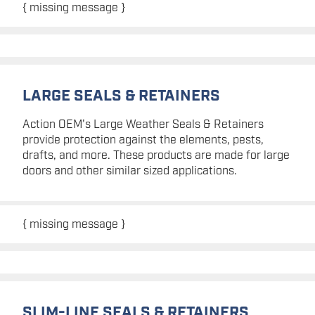
{ missing message }
LARGE SEALS & RETAINERS
Action OEM's Large Weather Seals & Retainers
provide protection against the elements, pests,
drafts, and more. These products are made for large
doors and other similar sized applications.
{ missing message }
SLIM-LINE SEALS & RETAINERS