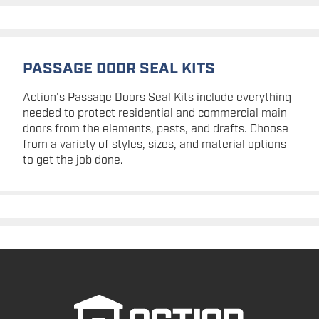
PASSAGE DOOR SEAL KITS
Action's Passage Doors Seal Kits include everything
needed to protect residential and commercial main
doors from the elements, pests, and drafts. Choose
from a variety of styles, sizes, and material options
to get the job done.