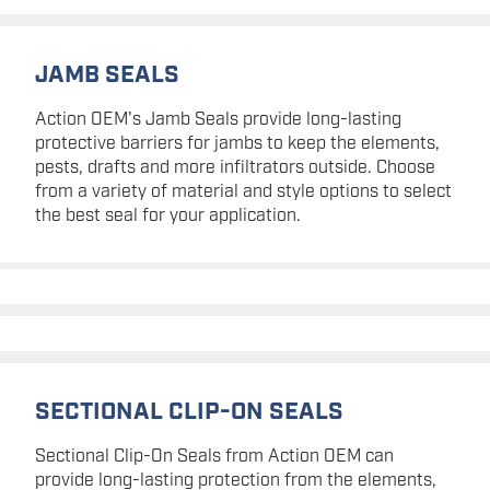
JAMB SEALS
Action OEM's Jamb Seals provide long-lasting
protective barriers for jambs to keep the elements,
pests, drafts and more infiltrators outside. Choose
from a variety of material and style options to select
the best seal for your application.
SECTIONAL CLIP-ON SEALS
Sectional Clip-On Seals from Action OEM can
provide long-lasting protection from the elements,