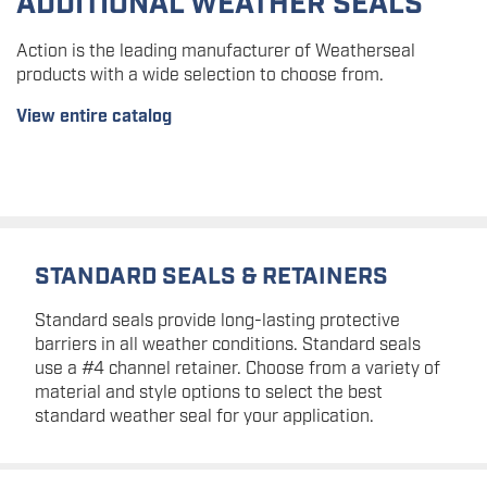
ADDITIONAL WEATHER SEALS
Action is the leading manufacturer of Weatherseal
products with a wide selection to choose from.
View entire catalog
STANDARD SEALS & RETAINERS
Standard seals provide long-lasting protective
barriers in all weather conditions. Standard seals
use a #4 channel retainer. Choose from a variety of
material and style options to select the best
standard weather seal for your application.