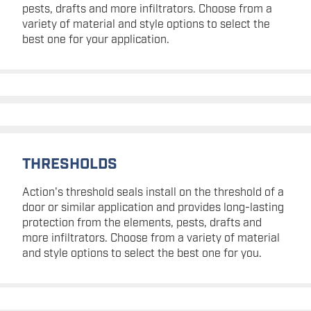
pests, drafts and more infiltrators. Choose from a
variety of material and style options to select the
best one for your application.
THRESHOLDS
Action's threshold seals install on the threshold of a
door or similar application and provides long-lasting
protection from the elements, pests, drafts and
more infiltrators. Choose from a variety of material
and style options to select the best one for you.