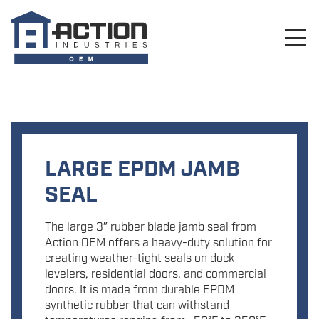
LARGE EPDM JAMB
SEAL
The large 3″ rubber blade jamb seal from
Action OEM offers a heavy-duty solution for
creating weather-tight seals on dock
levelers, residential doors, and commercial
doors. It is made from durable EPDM
synthetic rubber that can withstand