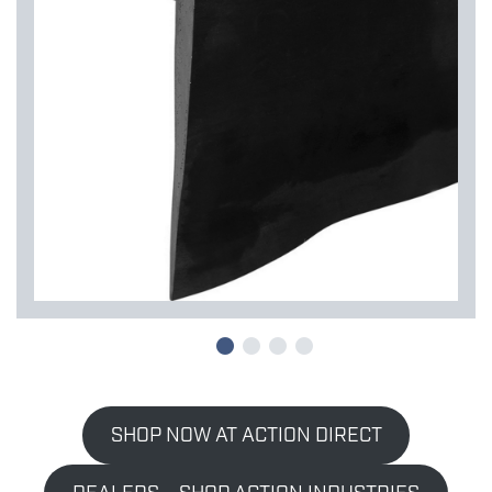
SHOP NOW AT ACTION DIRECT