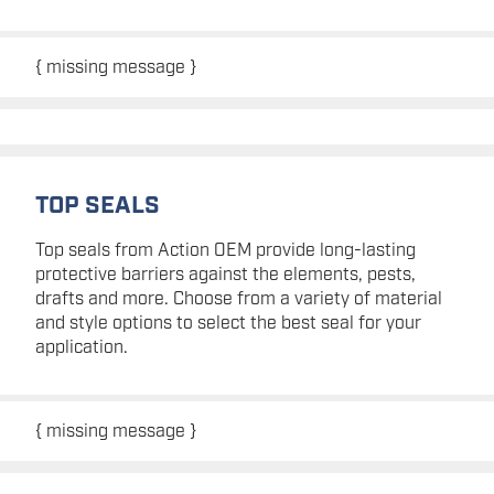
{ missing message }
TOP SEALS
Top seals from Action OEM provide long-lasting
protective barriers against the elements, pests,
drafts and more. Choose from a variety of material
and style options to select the best seal for your
application.
{ missing message }