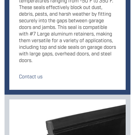
temperatures ranging from -50°F to 350°F.
These seals effectively block out dust,
debris, pests, and harsh weather by fitting
securely into the gaps between garage
doors and jambs. This seal is compatible
with #7 Large aluminum retainers, making
them versatile for a variety of applications,
including top and side seals on garage doors
with large gaps, overhead doors, and steel
doors.
Contact us