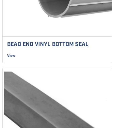
BEAD END VINYL BOTTOM SEAL
View