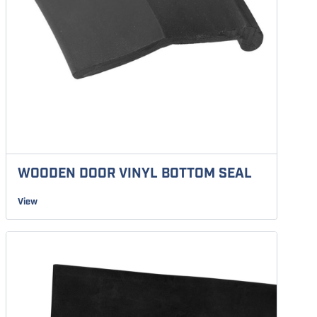
WOODEN DOOR VINYL BOTTOM SEAL
View