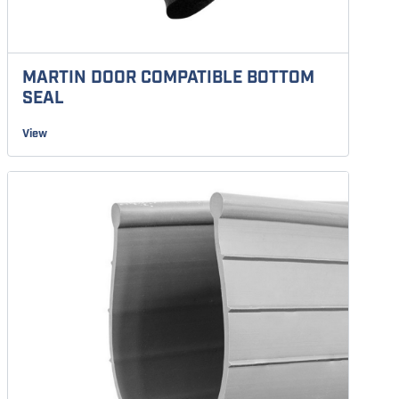
MARTIN DOOR COMPATIBLE BOTTOM
SEAL
View