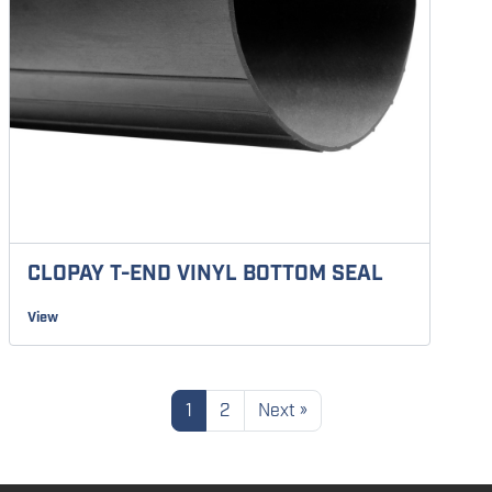
CLOPAY T-END VINYL BOTTOM SEAL
View
1
2
Next »