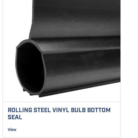
ROLLING STEEL VINYL BULB BOTTOM
SEAL
View