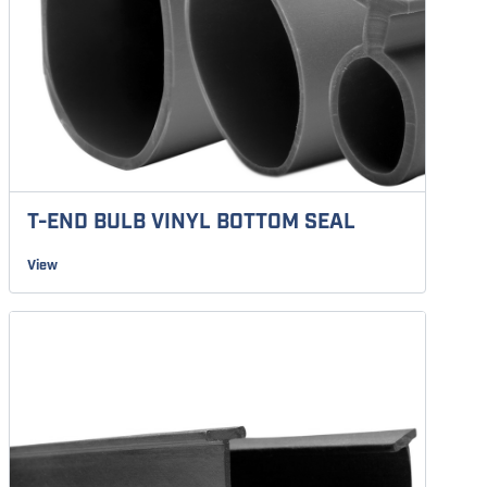
T-END BULB VINYL BOTTOM SEAL
View