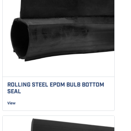
ROLLING STEEL EPDM BULB BOTTOM
SEAL
View