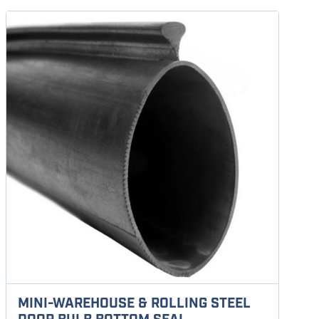
MINI-WAREHOUSE & ROLLING STEEL