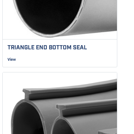
TRIANGLE END BOTTOM SEAL
View