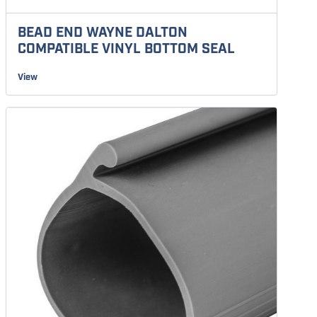
BEAD END WAYNE DALTON
COMPATIBLE VINYL BOTTOM SEAL
View