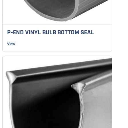
P-END VINYL BULB BOTTOM SEAL
View