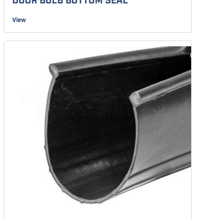
DOOR BULB BOTTOM SEAL
View