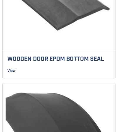
WOODEN DOOR EPDM BOTTOM SEAL
View