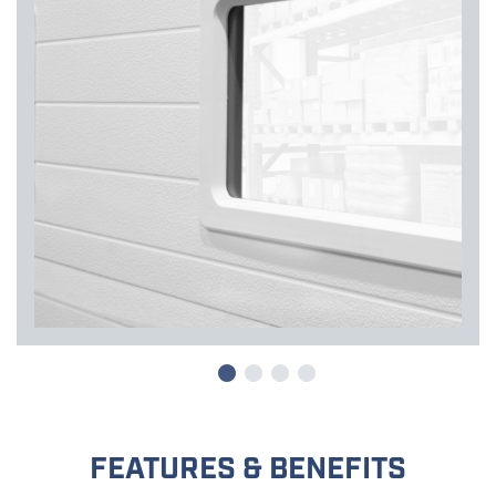
FEATURES & BENEFITS