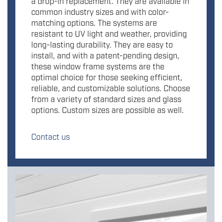
a drop-in replacement. They are available in
common industry sizes and with color-
matching options. The systems are
resistant to UV light and weather, providing
long-lasting durability. They are easy to
install, and with a patent-pending design,
these window frame systems are the
optimal choice for those seeking efficient,
reliable, and customizable solutions. Choose
from a variety of standard sizes and glass
options. Custom sizes are possible as well.
Contact us