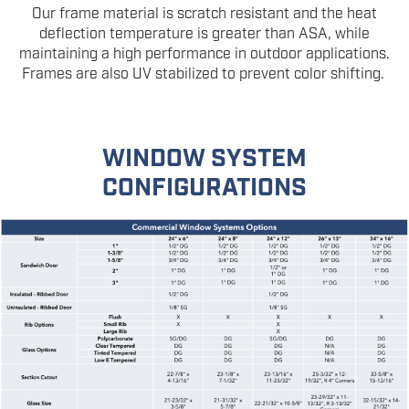
Our frame material is scratch resistant and the heat
deflection temperature is greater than ASA, while
maintaining a high performance in outdoor applications.
Frames are also UV stabilized to prevent color shifting.
WINDOW SYSTEM
CONFIGURATIONS