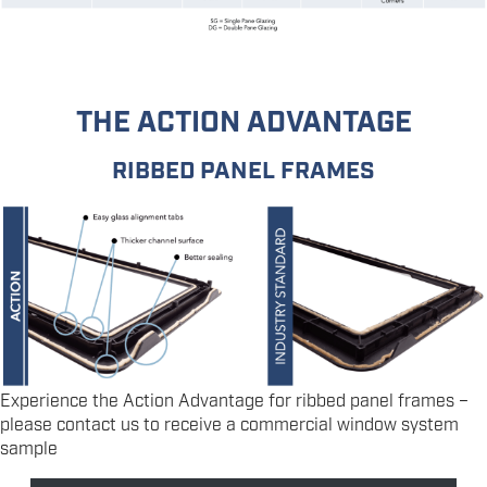
THE ACTION ADVANTAGE
RIBBED PANEL FRAMES
Experience the Action Advantage for ribbed panel frames –
please contact us to receive a commercial window system
sample