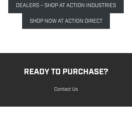
DEALERS – SHOP AT ACTION INDUSTRIES
SHOP NOW AT ACTION DIRECT
READY TO PURCHASE?
Contact Us