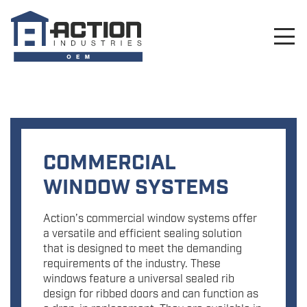
COMMERCIAL
WINDOW SYSTEMS
Action’s commercial window systems offer
a versatile and efficient sealing solution
that is designed to meet the demanding
requirements of the industry. These
windows feature a universal sealed rib
design for ribbed doors and can function as