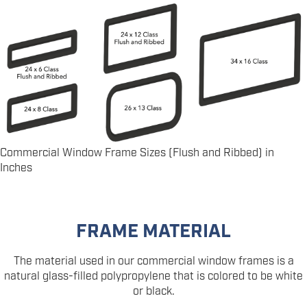
Commercial Window Frame Sizes (Flush and Ribbed) in
Inches
FRAME MATERIAL
The material used in our commercial window frames is a
natural glass-filled polypropylene that is colored to be white
or black.