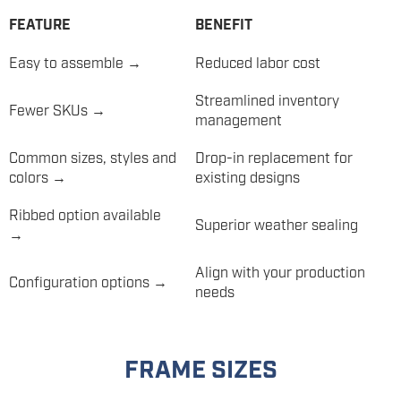
FEATURE
BENEFIT
Easy to assemble →
Reduced labor cost
Streamlined inventory
Fewer SKUs →
management
Common sizes, styles and
Drop-in replacement for
colors →
existing designs
Ribbed option available
Superior weather sealing
→
Align with your production
Configuration options →
needs
FRAME SIZES