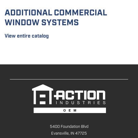
ADDITIONAL COMMERCIAL
WINDOW SYSTEMS
View entire catalog
5400 Foundation Blvd
Evansville, IN 47725